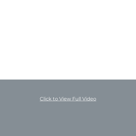
Click to View Full Video